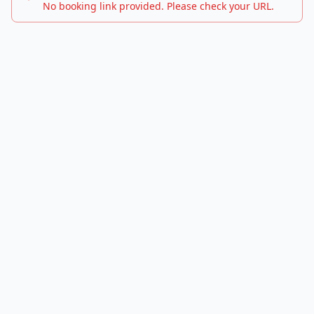
No booking link provided. Please check your URL.