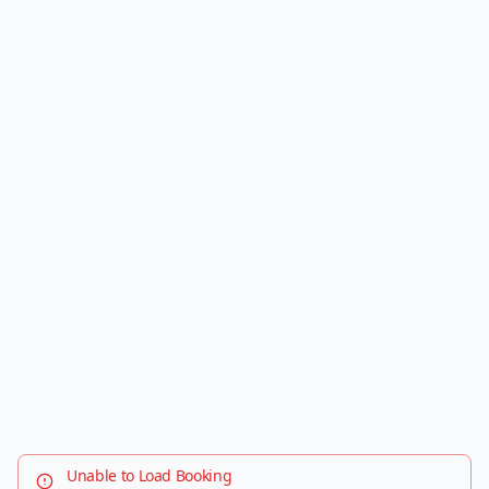
Unable to Load Booking