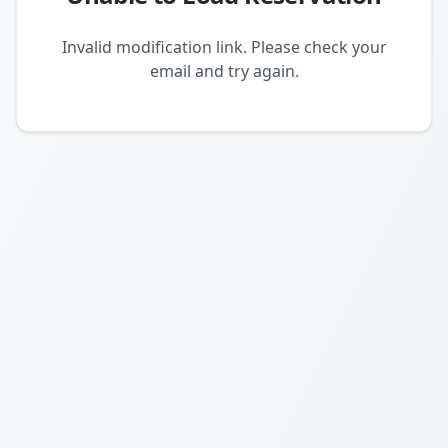
Invalid modification link. Please check your
email and try again.