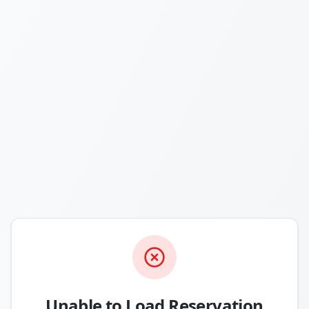
Unable to Load Reservation