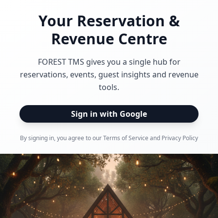
Your Reservation &
Revenue Centre
FOREST TMS gives you a single hub for
reservations, events, guest insights and revenue
tools.
Sign in with Google
By signing in, you agree to our Terms of Service and Privacy Policy