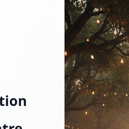
tion
tre