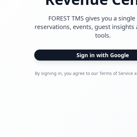
FOREST TMS gives you a single 
reservations, events, guest insights
tools.
Sign in with Google
By signing in, you agree to our Terms of Service a