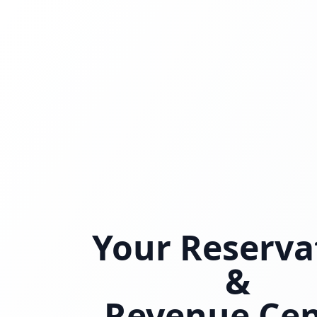
Your Reserva
&
Revenue Cen