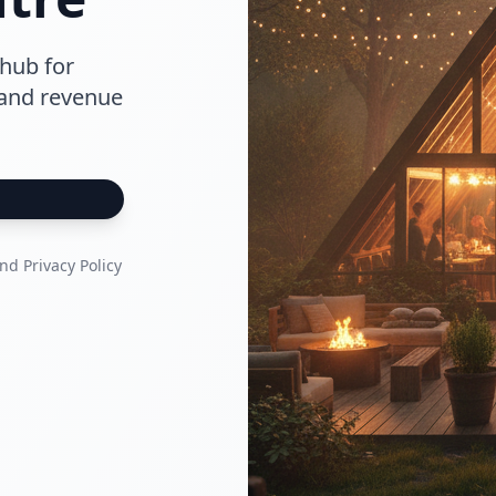
hub for
 and revenue
nd Privacy Policy